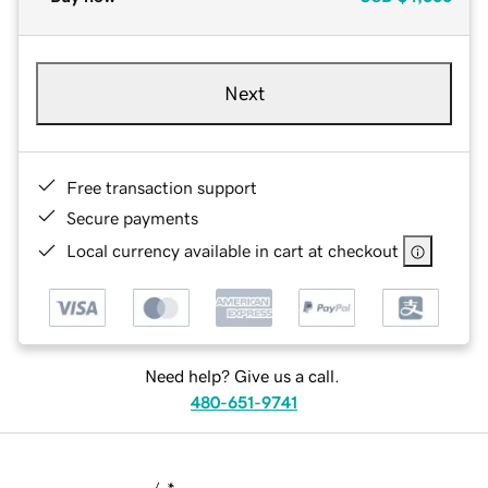
Next
Free transaction support
Secure payments
Local currency available in cart at checkout
Need help? Give us a call.
480-651-9741