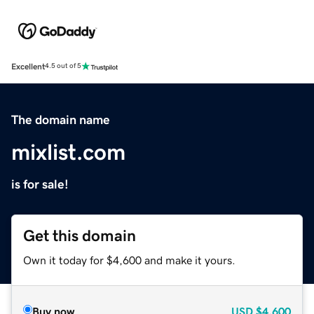
Excellent
4.5 out of 5
The domain name
mixlist.com
is for sale!
Get this domain
Own it today for $4,600 and make it yours.
Buy now
USD
$4,600