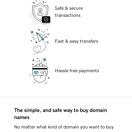
Safe & secure
transactions
Fast & easy transfers
Hassle free payments
The simple, and safe way to buy domain
names
No matter what kind of domain you want to buy