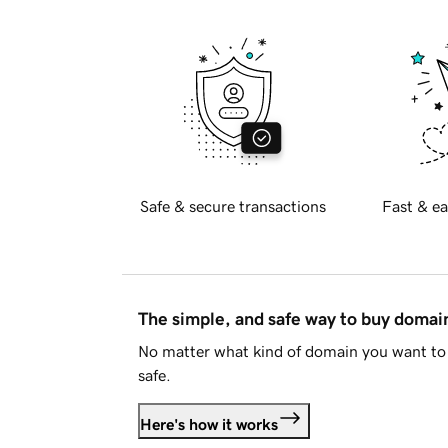
Safe & secure transactions
Fast & ea
The simple, and safe way to buy doma
No matter what kind of domain you want to 
safe.
Here's how it works