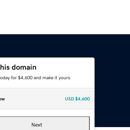
this domain
today for $4,600 and make it yours.
ow
USD
$4,600
Next