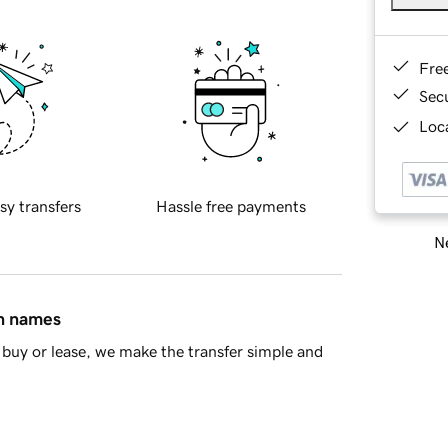
Fre
Sec
Loca
sy transfers
Hassle free payments
Ne
in names
buy or lease, we make the transfer simple and