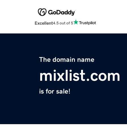
Excellent
4.5 out of 5
The domain name
mixlist.com
is for sale!