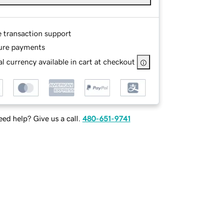
e transaction support
ure payments
l currency available in cart at checkout
ed help? Give us a call.
480-651-9741