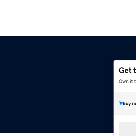
Get 
Own it 
Buy n