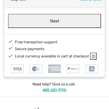
Next
Free transaction support
Secure payments
Local currency available in cart at checkout
Need help? Give us a call.
480-651-9741