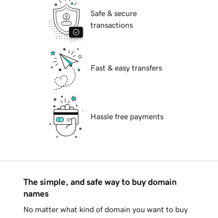
Safe & secure
transactions
Fast & easy transfers
Hassle free payments
The simple, and safe way to buy domain
names
No matter what kind of domain you want to buy