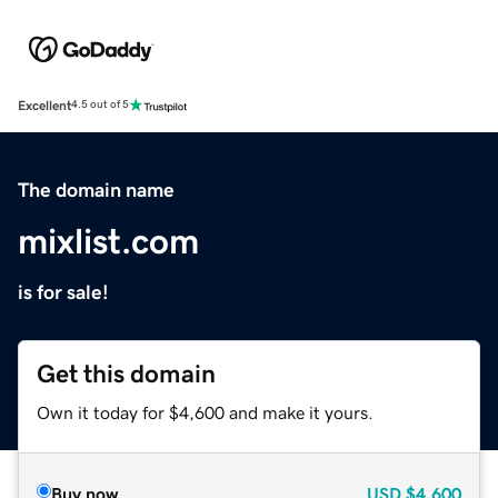
Excellent
4.5 out of 5
The domain name
mixlist.com
is for sale!
Get this domain
Own it today for $4,600 and make it yours.
Buy now
USD
$4,600