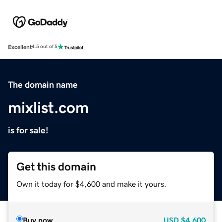
Excellent
4.5 out of 5
The domain name
mixlist.com
is for sale!
Get this domain
Own it today for $4,600 and make it yours.
Buy now
USD
$4,600