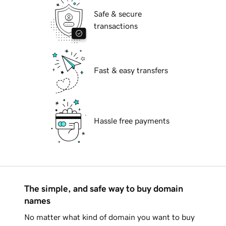
Safe & secure
transactions
Fast & easy transfers
Hassle free payments
The simple, and safe way to buy domain
names
No matter what kind of domain you want to buy