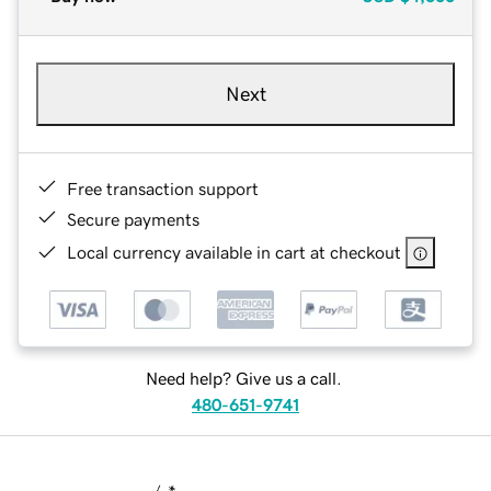
Next
Free transaction support
Secure payments
Local currency available in cart at checkout
Need help? Give us a call.
480-651-9741