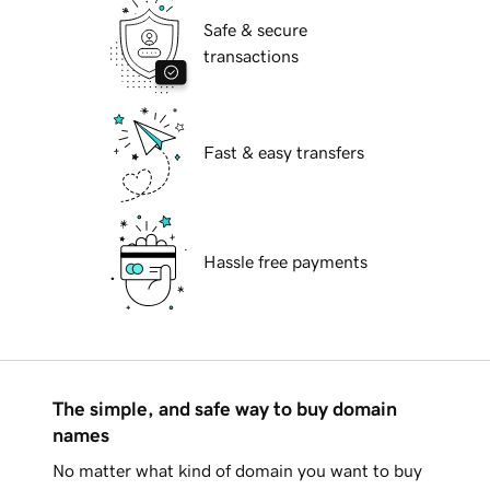
Safe & secure
transactions
Fast & easy transfers
Hassle free payments
The simple, and safe way to buy domain
names
No matter what kind of domain you want to buy