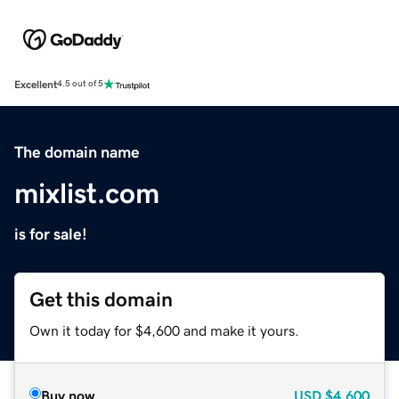
Excellent
4.5 out of 5
The domain name
mixlist.com
is for sale!
Get this domain
Own it today for $4,600 and make it yours.
Buy now
USD
$4,600