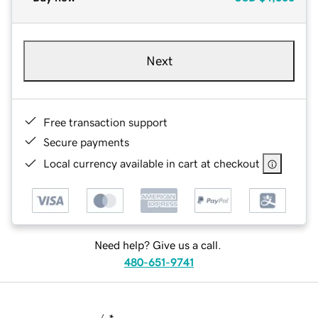
Next
Free transaction support
Secure payments
Local currency available in cart at checkout
Need help? Give us a call.
480-651-9741