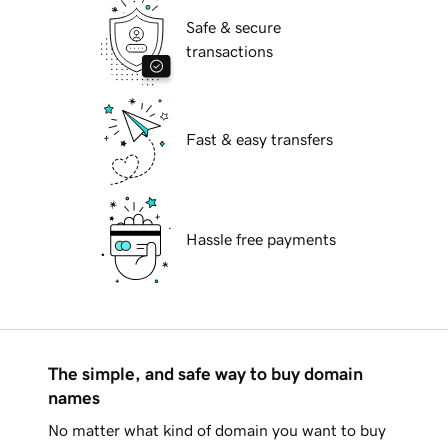
Safe & secure
transactions
Fast & easy transfers
Hassle free payments
The simple, and safe way to buy domain
names
No matter what kind of domain you want to buy