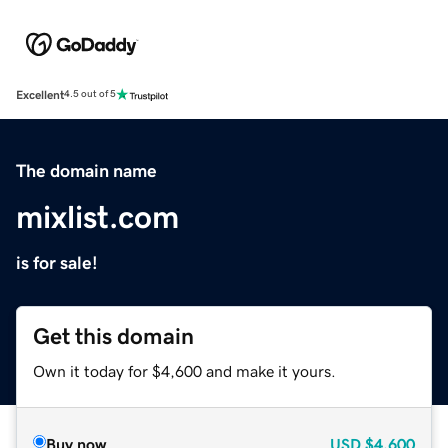
Excellent
4.5 out of 5
The domain name
mixlist.com
is for sale!
Get this domain
Own it today for $4,600 and make it yours.
Buy now
USD
$4,600