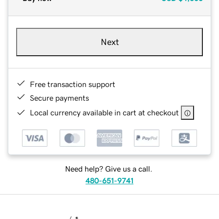
Next
Free transaction support
Secure payments
Local currency available in cart at checkout
Need help? Give us a call.
480-651-9741