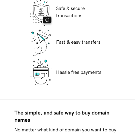
Safe & secure
transactions
Fast & easy transfers
Hassle free payments
The simple, and safe way to buy domain
names
No matter what kind of domain you want to buy