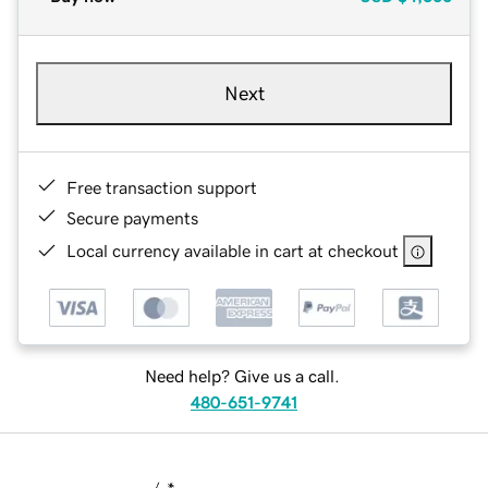
Next
Free transaction support
Secure payments
Local currency available in cart at checkout
Need help? Give us a call.
480-651-9741