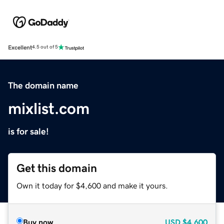
Excellent
4.5 out of 5
The domain name
mixlist.com
is for sale!
Get this domain
Own it today for $4,600 and make it yours.
Buy now
USD
$4,600