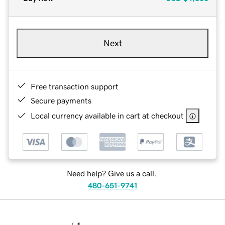
Next
Free transaction support
Secure payments
Local currency available in cart at checkout
Need help? Give us a call.
480-651-9741