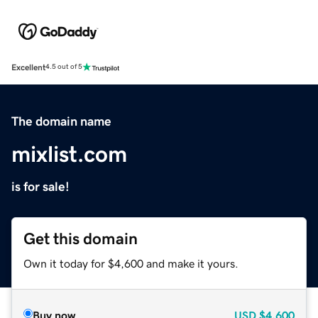
Excellent
4.5 out of 5
The domain name
mixlist.com
is for sale!
Get this domain
Own it today for $4,600 and make it yours.
Buy now
USD
$4,600