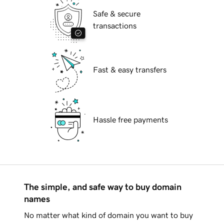
Safe & secure
transactions
Fast & easy transfers
Hassle free payments
The simple, and safe way to buy domain
names
No matter what kind of domain you want to buy