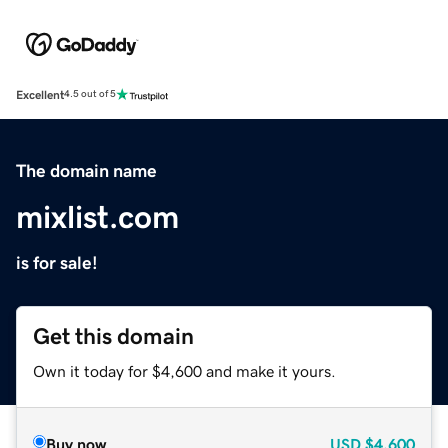
Excellent
4.5 out of 5
The domain name
mixlist.com
is for sale!
Get this domain
Own it today for $4,600 and make it yours.
Buy now
USD
$4,600