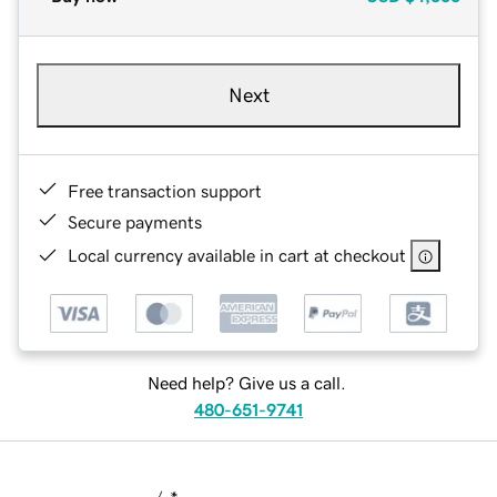
Next
Free transaction support
Secure payments
Local currency available in cart at checkout
Need help? Give us a call.
480-651-9741