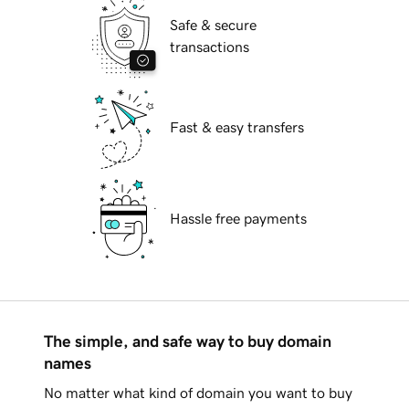
Safe & secure
transactions
Fast & easy transfers
Hassle free payments
The simple, and safe way to buy domain
names
No matter what kind of domain you want to buy