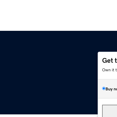
Get 
Own it 
Buy n