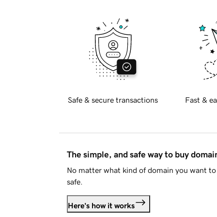
Safe & secure transactions
Fast & ea
The simple, and safe way to buy doma
No matter what kind of domain you want to 
safe.
Here's how it works