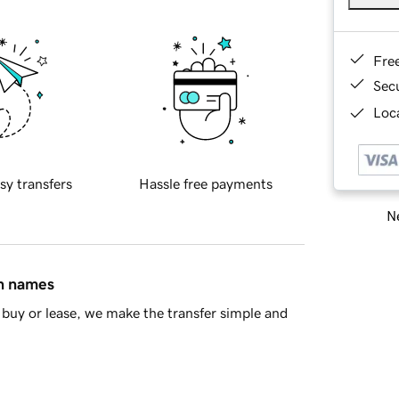
Fre
Sec
Loca
sy transfers
Hassle free payments
Ne
in names
buy or lease, we make the transfer simple and