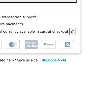
e transaction support
ure payments
l currency available in cart at checkout
ed help? Give us a call.
480-651-9741