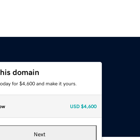
this domain
today for $4,600 and make it yours.
ow
USD
$4,600
Next