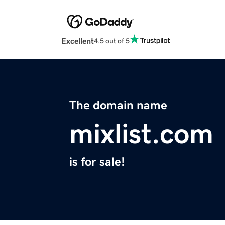
Excellent
4.5 out of 5
The domain name
mixlist.com
is for sale!