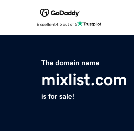
Excellent
4.5 out of 5
The domain name
mixlist.com
is for sale!