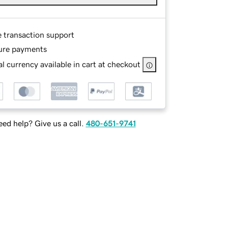
e transaction support
ure payments
l currency available in cart at checkout
ed help? Give us a call.
480-651-9741