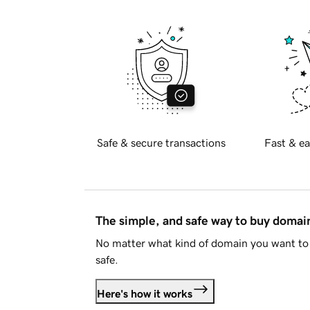
Safe & secure transactions
Fast & ea
The simple, and safe way to buy doma
No matter what kind of domain you want to 
safe.
Here's how it works