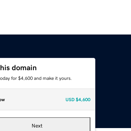
this domain
today for $4,600 and make it yours.
ow
USD
$4,600
Next