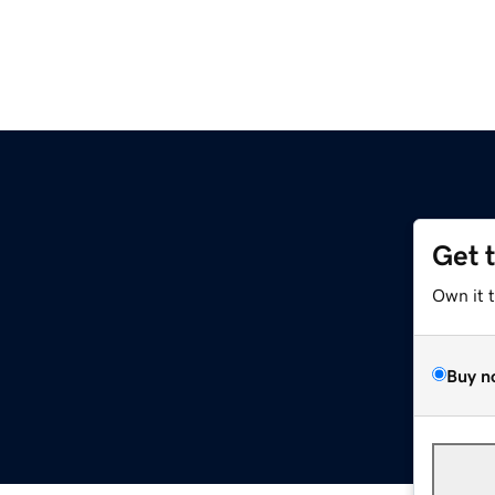
Get 
Own it 
Buy n