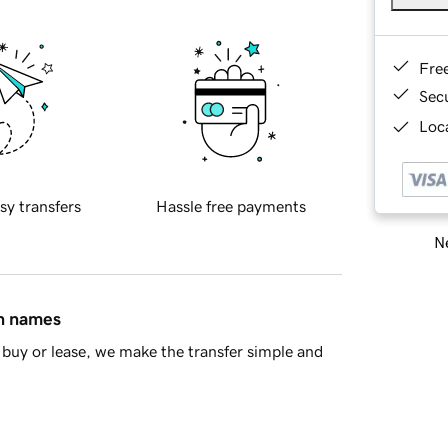
Fre
Sec
Loca
sy transfers
Hassle free payments
Ne
in names
buy or lease, we make the transfer simple and