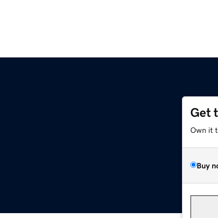
Get 
Own it 
Buy n