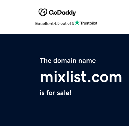
Excellent
4.5 out of 5
The domain name
mixlist.com
is for sale!