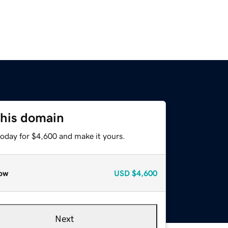
this domain
today for $4,600 and make it yours.
ow
USD
$4,600
Next