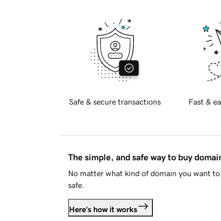
Safe & secure transactions
Fast & ea
The simple, and safe way to buy doma
No matter what kind of domain you want to 
safe.
Here's how it works