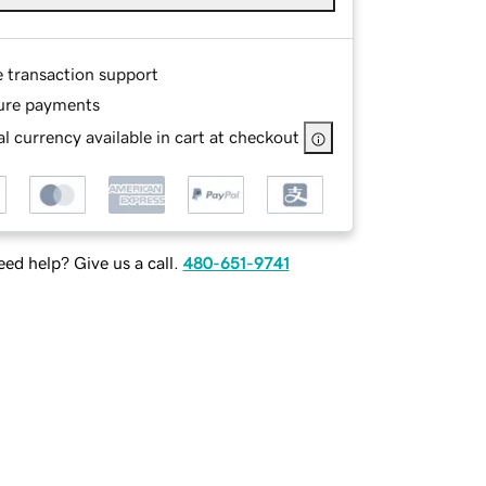
e transaction support
ure payments
l currency available in cart at checkout
ed help? Give us a call.
480-651-9741