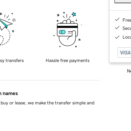
Fre
Sec
Loca
sy transfers
Hassle free payments
Ne
in names
buy or lease, we make the transfer simple and