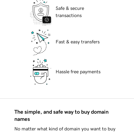
Safe & secure
transactions
Fast & easy transfers
Hassle free payments
The simple, and safe way to buy domain
names
No matter what kind of domain you want to buy