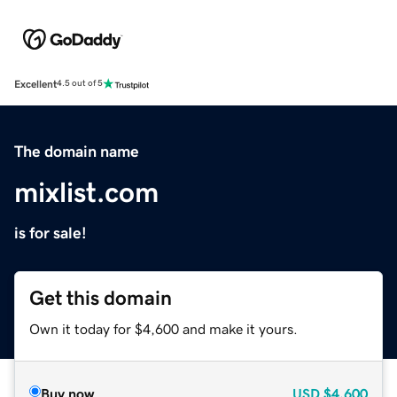
Excellent
4.5 out of 5
The domain name
mixlist.com
is for sale!
Get this domain
Own it today for $4,600 and make it yours.
Buy now
USD
$4,600