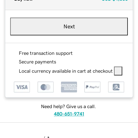
Next
Free transaction support
Secure payments
Local currency available in cart at checkout
Need help? Give us a call.
480-651-9741