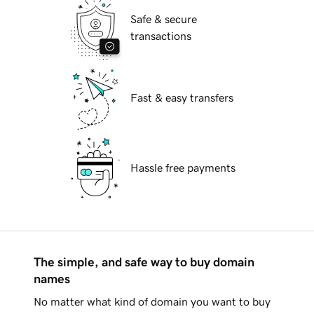
Safe & secure
transactions
Fast & easy transfers
Hassle free payments
The simple, and safe way to buy domain
names
No matter what kind of domain you want to buy