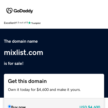
Excellent
4.5 out of 5
The domain name
mixlist.com
is for sale!
Get this domain
Own it today for $4,600 and make it yours.
Buy now
USD
$4,600