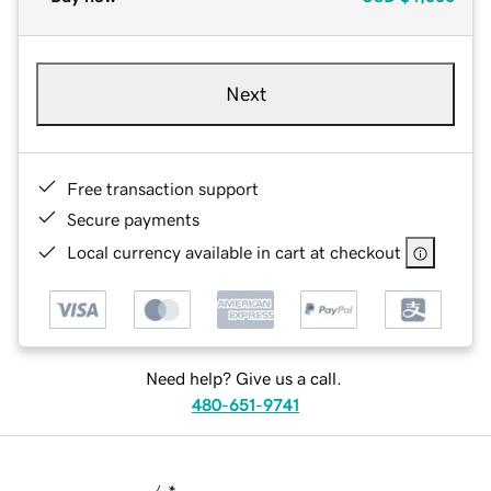
Next
Free transaction support
Secure payments
Local currency available in cart at checkout
Need help? Give us a call.
480-651-9741