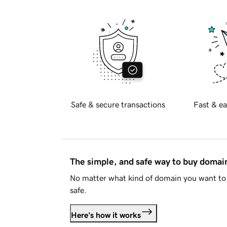
Safe & secure transactions
Fast & ea
The simple, and safe way to buy doma
No matter what kind of domain you want to 
safe.
Here's how it works