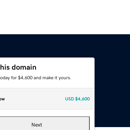
this domain
today for $4,600 and make it yours.
ow
USD
$4,600
Next