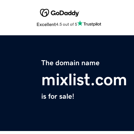
Excellent
4.5 out of 5
The domain name
mixlist.com
is for sale!