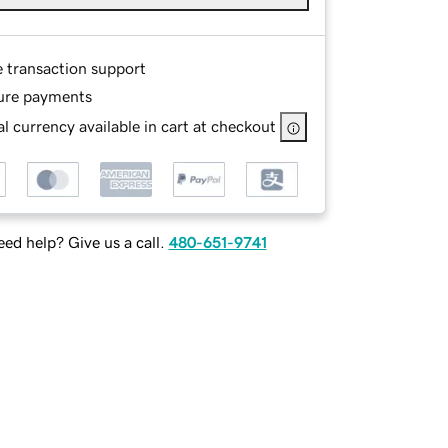
e transaction support
ure payments
l currency available in cart at checkout
ed help? Give us a call.
480-651-9741