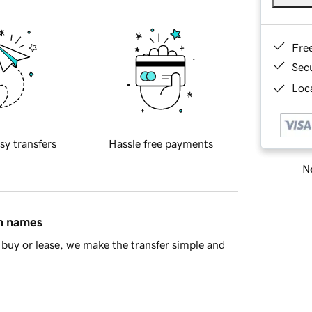
Fre
Sec
Loca
sy transfers
Hassle free payments
Ne
in names
buy or lease, we make the transfer simple and