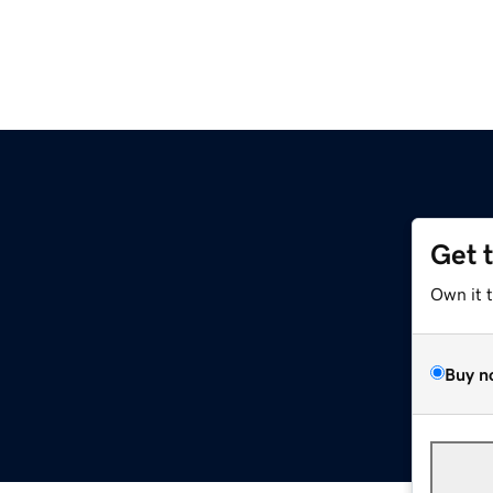
Get 
Own it 
Buy n