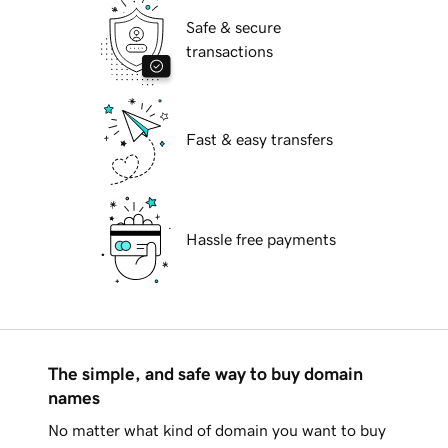
Safe & secure
transactions
Fast & easy transfers
Hassle free payments
The simple, and safe way to buy domain
names
No matter what kind of domain you want to buy