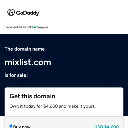
Excellent
4.5 out of 5
The domain name
mixlist.com
is for sale!
Get this domain
Own it today for $4,600 and make it yours.
Buy now
USD
$4,600