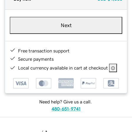
Next
Free transaction support
Secure payments
Local currency available in cart at checkout
Need help? Give us a call.
480-651-9741