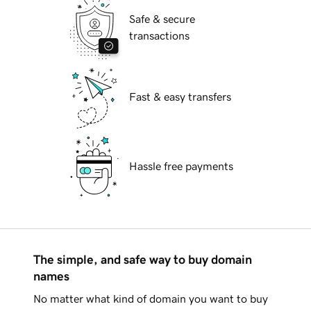
Safe & secure
transactions
Fast & easy transfers
Hassle free payments
The simple, and safe way to buy domain
names
No matter what kind of domain you want to buy