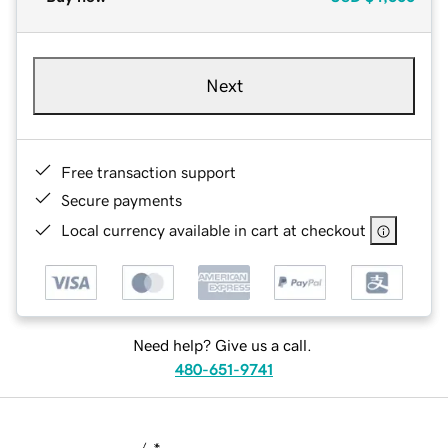
Next
Free transaction support
Secure payments
Local currency available in cart at checkout
Need help? Give us a call.
480-651-9741