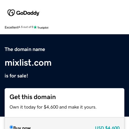
Excellent
4.5 out of 5
The domain name
mixlist.com
is for sale!
Get this domain
Own it today for $4,600 and make it yours.
Buy now
USD
$4,600