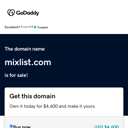
Excellent
4.5 out of 5
The domain name
mixlist.com
is for sale!
Get this domain
Own it today for $4,600 and make it yours.
Buy now
USD
$4,600