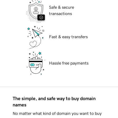
Safe & secure
transactions
Fast & easy transfers
Hassle free payments
The simple, and safe way to buy domain
names
No matter what kind of domain you want to buy