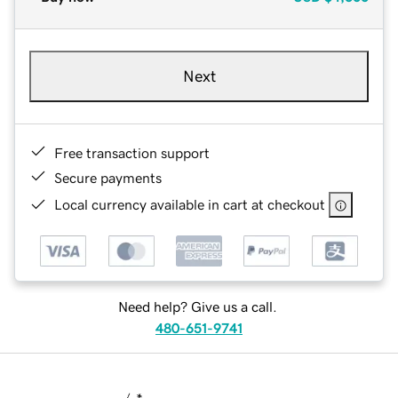
Next
Free transaction support
Secure payments
Local currency available in cart at checkout
Need help? Give us a call.
480-651-9741