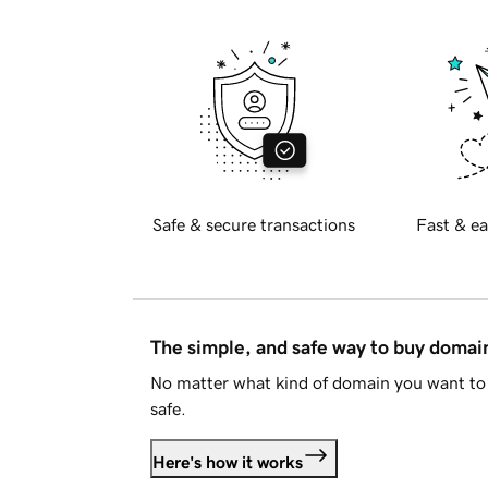
Safe & secure transactions
Fast & ea
The simple, and safe way to buy doma
No matter what kind of domain you want to 
safe.
Here's how it works