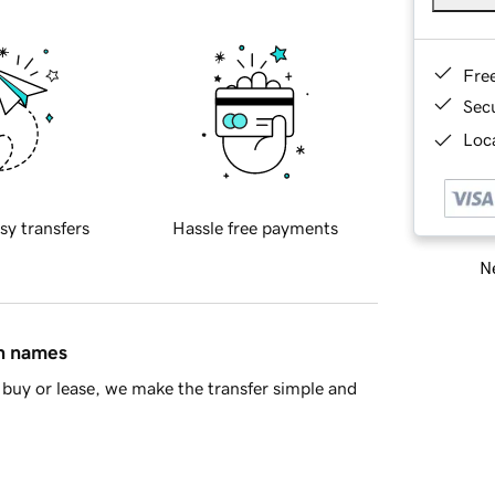
Fre
Sec
Loca
sy transfers
Hassle free payments
Ne
in names
buy or lease, we make the transfer simple and