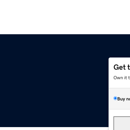
Get 
Own it 
Buy n