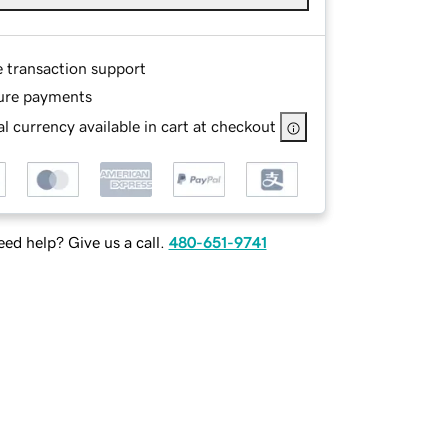
e transaction support
ure payments
l currency available in cart at checkout
ed help? Give us a call.
480-651-9741