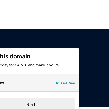
this domain
today for $4,600 and make it yours.
ow
USD
$4,600
Next