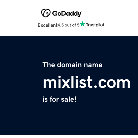
Excellent
4.5 out of 5
The domain name
mixlist.com
is for sale!