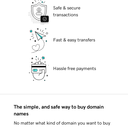
Safe & secure
transactions
Fast & easy transfers
Hassle free payments
The simple, and safe way to buy domain
names
No matter what kind of domain you want to buy