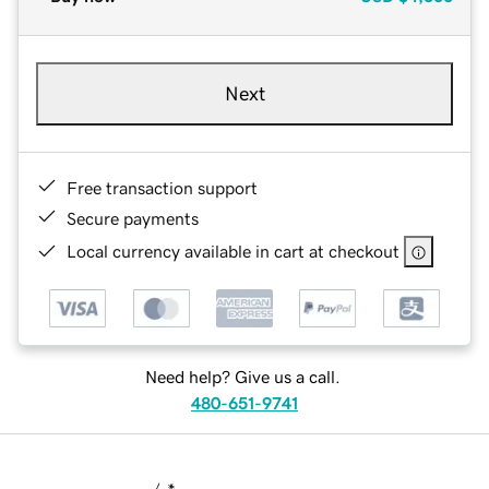
Next
Free transaction support
Secure payments
Local currency available in cart at checkout
Need help? Give us a call.
480-651-9741