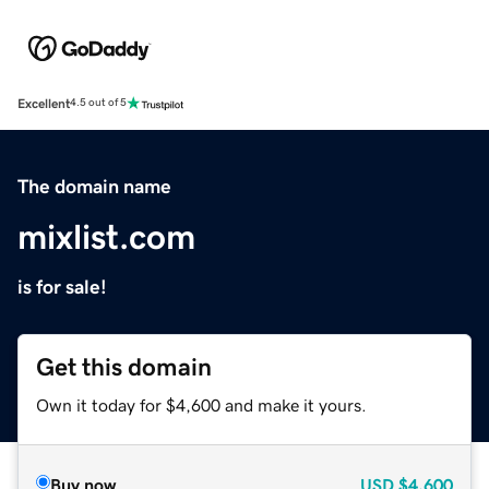
Excellent
4.5 out of 5
The domain name
mixlist.com
is for sale!
Get this domain
Own it today for $4,600 and make it yours.
Buy now
USD
$4,600