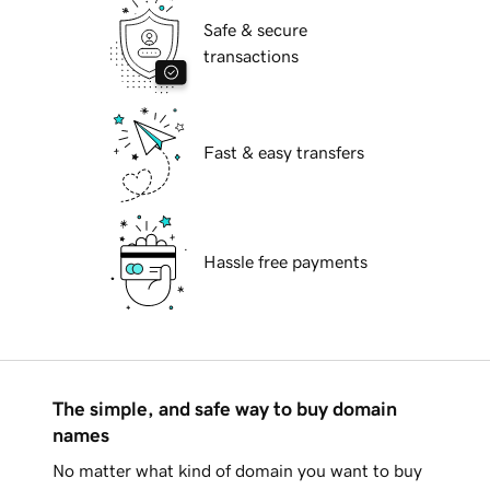
Safe & secure
transactions
Fast & easy transfers
Hassle free payments
The simple, and safe way to buy domain
names
No matter what kind of domain you want to buy