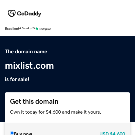
Excellent
4.5 out of 5
The domain name
mixlist.com
is for sale!
Get this domain
Own it today for $4,600 and make it yours.
Buy now
USD
$4,600