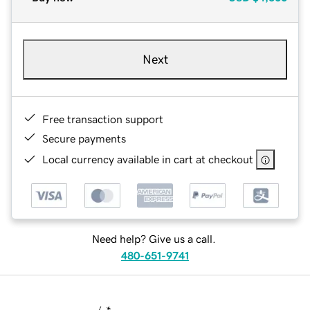
Next
Free transaction support
Secure payments
Local currency available in cart at checkout
Need help? Give us a call.
480-651-9741