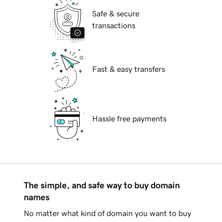
Safe & secure
transactions
Fast & easy transfers
Hassle free payments
The simple, and safe way to buy domain
names
No matter what kind of domain you want to buy