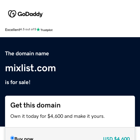
Excellent
4.5 out of 5
The domain name
mixlist.com
is for sale!
Get this domain
Own it today for $4,600 and make it yours.
Buy now
USD
$4,600