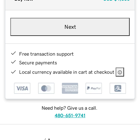
Next
Free transaction support
Secure payments
Local currency available in cart at checkout
Need help? Give us a call.
480-651-9741